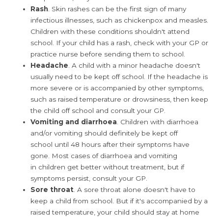
Rash
. Skin rashes can be the first sign of many
infectious illnesses, such as chickenpox and measles.
Children with these conditions shouldn't attend
school. If your child has a rash, check with your GP or
practice nurse before sending them to school.
Headache
. A child with a minor headache doesn't
usually need to be kept off school. If the headache is
more severe or is accompanied by other symptoms,
such as raised temperature or drowsiness, then keep
the child off school and consult your GP.
Vomiting and diarrhoea
. Children with diarrhoea
and/or vomiting should definitely be kept off
school until 48 hours after their symptoms have
gone. Most cases of diarrhoea and vomiting
in children get better without treatment, but if
symptoms persist, consult your GP.
Sore throat
. A sore throat alone doesn't have to
keep a child from school. But if it's accompanied by a
raised temperature, your child should stay at home