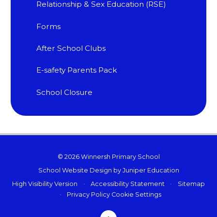
Relationship & Sex Education (RSE)
Forms
After School Clubs
E-safety Parents Pack
School Closure
© 2026 Winnersh Primary School
School Website Design by
Juniper Education
High Visibility Version
•
Accessibility Statement
•
Sitemap
•
Privacy Policy
Cookie Settings