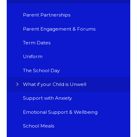
Parent Partnerships
Parent Engagement & Forums
Term Dates
Uniform
The School Day
What if your Child is Unwell
Support with Anxiety
Emotional Support & Wellbeing
School Meals