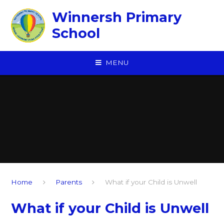
Skip to content ↓
Winnersh Primary
School
MENU
Home
Parents
What if your Child is Unwell
What if your Child is Unwell