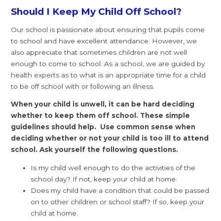
Should I Keep My Child Off School?
Our school is passionate about ensuring that pupils come
to school and have excellent attendance. However, we
also appreciate that sometimes children are not well
enough to come to school. As a school, we are guided by
health experts as to what is an appropriate time for a child
to be off school with or following an illness.
When your child is unwell, it can be hard deciding
whether to keep them off school. These simple
guidelines should help. Use common sense when
deciding whether or not your child is too ill to attend
school. Ask yourself the following questions.
Is my child well enough to do the activities of the
school day? If not, keep your child at home.
Does my child have a condition that could be passed
on to other children or school staff? If so, keep your
child at home.