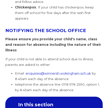
and follow advice.
Chickenpox
. If your child has chickenpox, keep
them off school for five days after the rash first
appears.
NOTIFYING THE SCHOOL OFFICE
Please ensure you provide your child's name, class
and reason for absence including the nature of their
illness
If your child is not able to attend school due to illness,
parents are asked to either
Email:
enquiries@winnersh.wokingham.sch.uk
by
8.45am each day of the absence
telephone the absence line 0118 978 2590, option 1,
by 8.45am each day of the absence
In this section