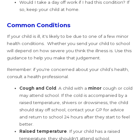
Would I take a day off work if I had this condition? If
so, keep your child at home.
Common Conditions
If your child is ill, it's likely to be due to one of a few minor
health conditions. Whether you send your child to school
will depend on how severe you think the illness is. Use this
guidance to help you make that judgement.
Remember: if you're concerned about your child’s health,
consult a health professional.
Cough and Cold
. A child with a
minor
cough or cold
may attend school. If the cold is accompanied by a
raised temperature, shivers or drowsiness, the child
should stay off school, contact your GP for advice
and return to school 24 hours after they start to feel
better.
Raised temperature
. If your child has a raised
temperature, they shouldn't attend school.