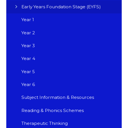
Early Years Foundation Stage (EYFS)
Year 1
Year 2
Year 3
Year 4
Year 5
Year 6
Subject Information & Resources
Reading & Phonics Schemes
Therapeutic Thinking