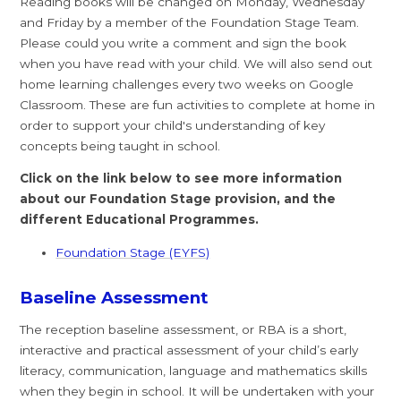
Reading books will be changed on Monday, Wednesday
and Friday by a member of the Foundation Stage Team.
Please could you write a comment and sign the book
when you have read with your child. We will also send out
home learning challenges every two weeks on Google
Classroom. These are fun activities to complete at home in
order to support your child's understanding of key
concepts being taught in school.
Click on the link below to see more information
about our Foundation Stage provision, and the
different Educational Programmes.
Foundation Stage (EYFS)
Baseline Assessment
The reception baseline assessment, or RBA is a short,
interactive and practical assessment of your child’s early
literacy, communication, language and mathematics skills
when they begin in school. It will be undertaken with your