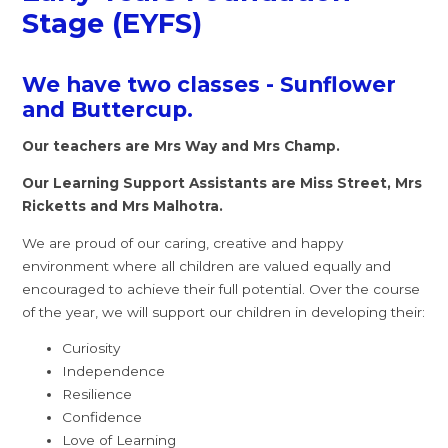
Stage (EYFS)
We have two classes - Sunflower
and Buttercup.
Our teachers are Mrs Way and Mrs Champ.
Our Learning Support Assistants are Miss Street, Mrs
Ricketts and Mrs Malhotra.
We are proud of our caring, creative and happy
environment where all children are valued equally and
encouraged to achieve their full potential. Over the course
of the year, we will support our children in developing their:
Curiosity
Independence
Resilience
Confidence
Love of Learning