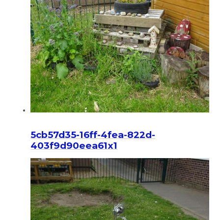
5cb57d35-16ff-4fea-822d-
403f9d90eea61x1