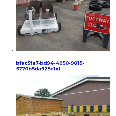
bfac5fa7-bd94-4850-9815-
5770b5da925c1x1