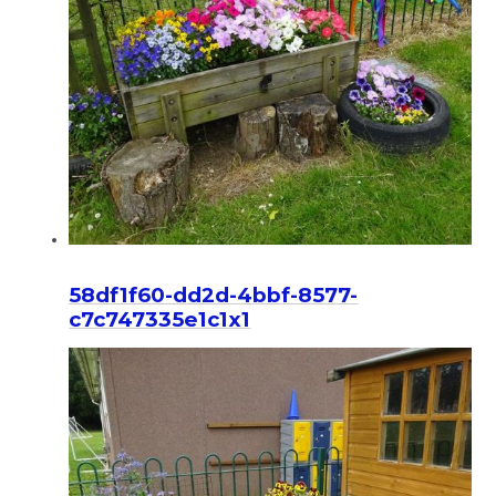
58df1f60-dd2d-4bbf-8577-
c7c747335e1c1x1