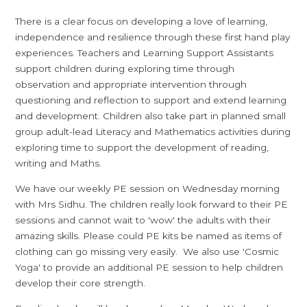
There is a clear focus on developing a love of learning,
independence and resilience through these first hand play
experiences. Teachers and Learning Support Assistants
support children during exploring time through
observation and appropriate intervention through
questioning and reflection to support and extend learning
and development. Children also take part in planned small
group adult-lead Literacy and Mathematics activities during
exploring time to support the development of reading,
writing and Maths.
We have our weekly PE session on Wednesday morning
with Mrs Sidhu. The children really look forward to their PE
sessions and cannot wait to 'wow' the adults with their
amazing skills. Please could PE kits be named as items of
clothing can go missing very easily. We also use 'Cosmic
Yoga' to provide an additional PE session to help children
develop their core strength.