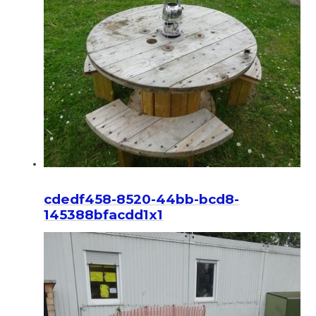
cdedf458-8520-44bb-bcd8-
145388bfacdd1x1