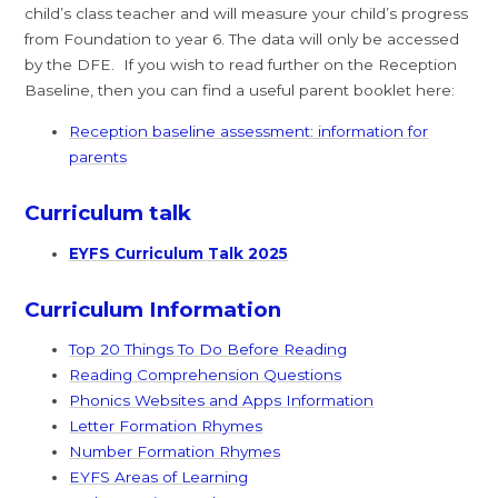
child’s class teacher and will measure your child’s progress
from Foundation to year 6. The data will only be accessed
by the DFE. If you wish to read further on the Reception
Baseline, then you can find a useful parent booklet here:
Reception baseline assessment: information for
parents
Curriculum talk
EYFS Curriculum Talk 2025
Curriculum Information
Top 20 Things To Do Before Reading
Reading Comprehension Questions
Phonics Websites and Apps Information
Letter Formation Rhymes
Number Formation Rhymes
EYFS Areas of Learning