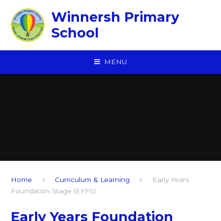
Skip to content ↓
Winnersh Primary
School
MENU
Home
Curriculum & Learning
Early Years
Foundation Stage (EYFS)
Early Years Foundation