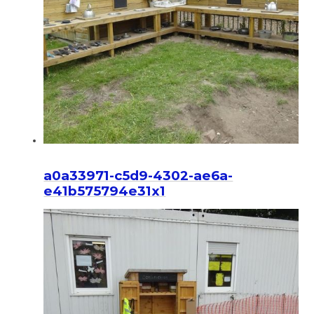
a0a33971-c5d9-4302-ae6a-
e41b575794e31x1