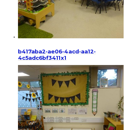
b417aba2-ae06-4acd-aa12-
4c5adc6bf3411x1