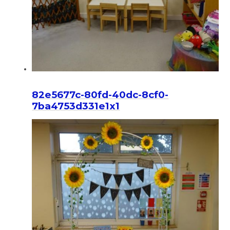
82e5677c-80fd-40dc-8cf0-
7ba4753d331e1x1