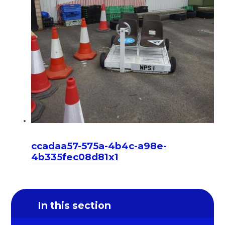
ccadaa57-575a-4b4c-a98e-
4b335fec08d81x1
In this section