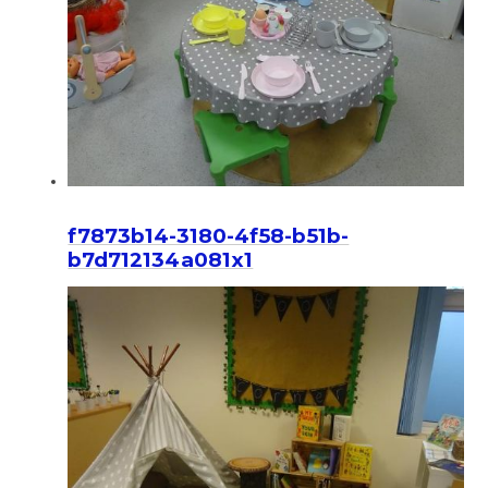
f7873b14-3180-4f58-b51b-
b7d712134a081x1