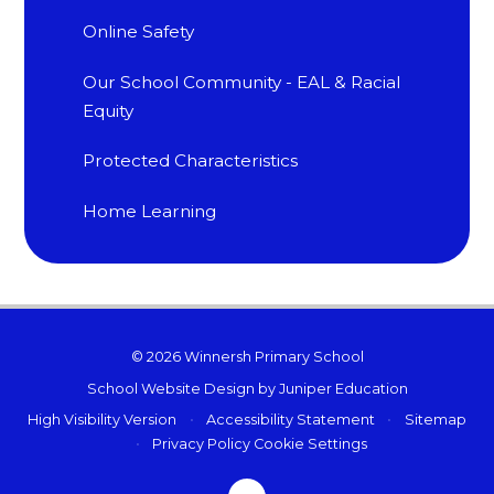
Online Safety
Our School Community - EAL & Racial
Equity
Protected Characteristics
Home Learning
© 2026 Winnersh Primary School
School Website Design by
Juniper Education
High Visibility Version
•
Accessibility Statement
•
Sitemap
•
Privacy Policy
Cookie Settings