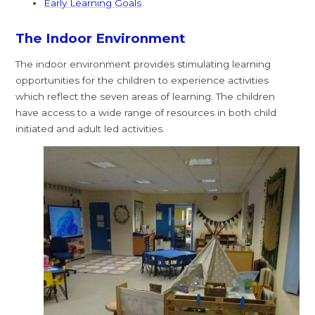
Early Learning Goals
The Indoor Environment
The indoor environment provides stimulating learning
opportunities for the children to experience activities
which reflect the seven areas of learning. The children
have access to a wide range of resources in both child
initiated and adult led activities.