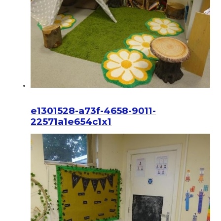
e1301528-a73f-4658-9011-
22571a1e654c1x1