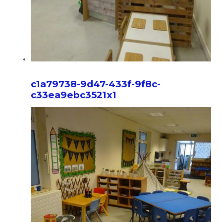
c1a79738-9d47-433f-9f8c-
c33ea9ebc3521x1