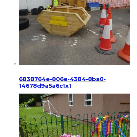
6838764e-806e-4384-8ba0-
14678d9a5a6c1x1