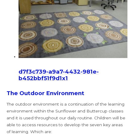
d7f3c739-a9a7-4432-981e-
b452bbf51f9d1x1
The Outdoor Environment
The outdoor environment is a continuation of the learning
environment within the Sunflower and Buttercup classes
and it is used throughout our daily routine. Children will be
able to access resources to develop the seven key areas
of learning. Which are: