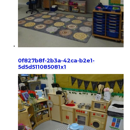
0f827b8f-2b3a-42ca-b2e1-
5d5d511085081x1