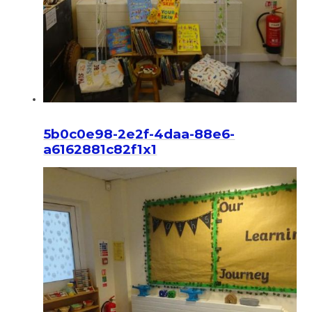
5b0c0e98-2e2f-4daa-88e6-
a6162881c82f1x1