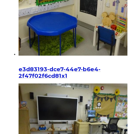
e3d83193-dce7-44e7-b6e4-
2f47f02f6cd81x1