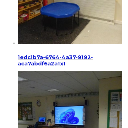
1edc1b7a-6764-4a37-9192-
aca7abdf6a2a1x1