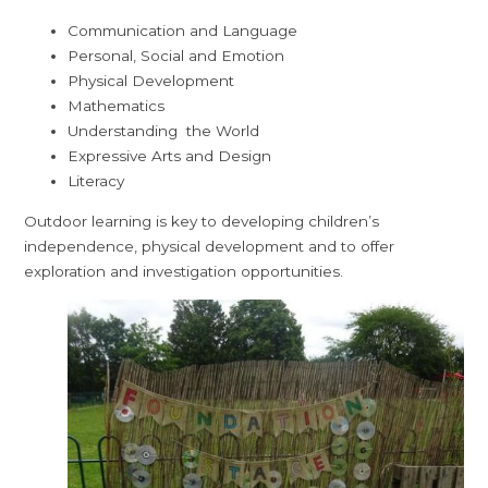
Communication and Language
Personal, Social and Emotion
Physical Development
Mathematics
Understanding the World
Expressive Arts and Design
Literacy
Outdoor learning is key to developing children’s
independence, physical development and to offer
exploration and investigation opportunities.