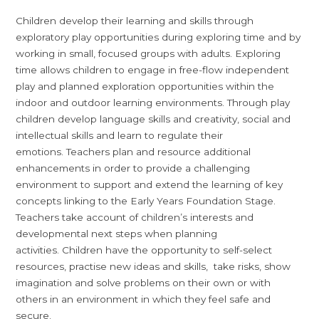
Children develop their learning and skills through
exploratory play opportunities during exploring time and by
working in small, focused groups with adults. Exploring
time allows children to engage in free-flow independent
play and planned exploration opportunities within the
indoor and outdoor learning environments. Through play
children develop language skills and creativity, social and
intellectual skills and learn to regulate their
emotions. Teachers plan and resource additional
enhancements in order to provide a challenging
environment to support and extend the learning of key
concepts linking to the Early Years Foundation Stage.
Teachers take account of children’s interests and
developmental next steps when planning
activities. Children have the opportunity to self-select
resources, practise new ideas and skills, take risks, show
imagination and solve problems on their own or with
others in an environment in which they feel safe and
secure.