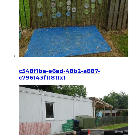
c548f1ba-e6ad-48b2-a887-
c796143f11811x1