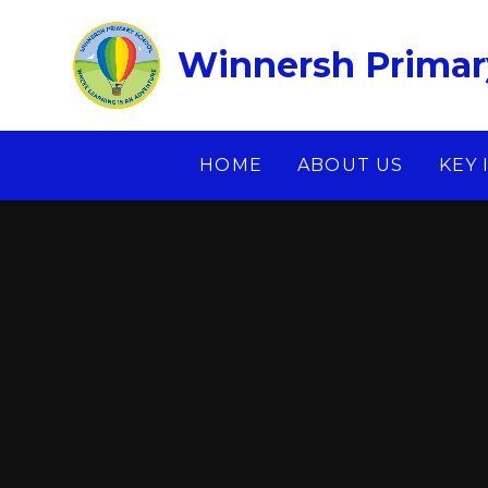
Skip to content ↓
Winnersh Primar
HOME
ABOUT US
KEY