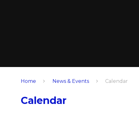
Home
News & Events
Calendar
Calendar