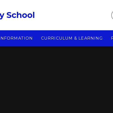
y School
 INFORMATION
CURRICULUM & LEARNING