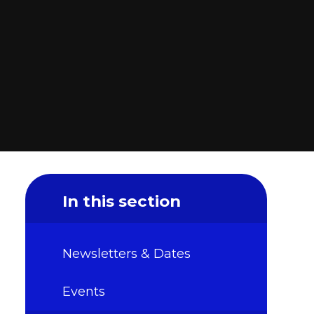
In this section
Newsletters & Dates
Events