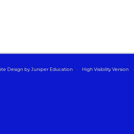
ite Design by
Juniper Education
•
High Visibility Version
•