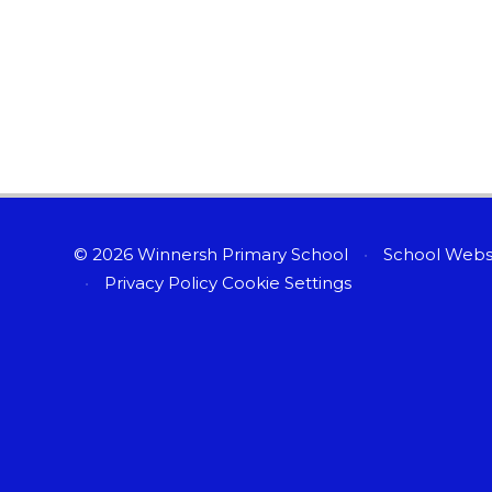
© 2026 Winnersh Primary School
•
School Webs
•
Privacy Policy
Cookie Settings