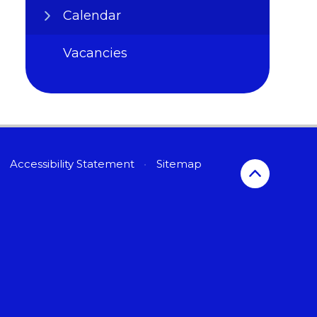
Calendar
Vacancies
Accessibility Statement
•
Sitemap