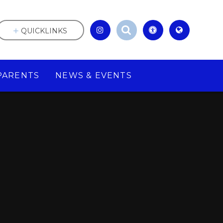
QUICKLINKS
PARENTS
NEWS & EVENTS