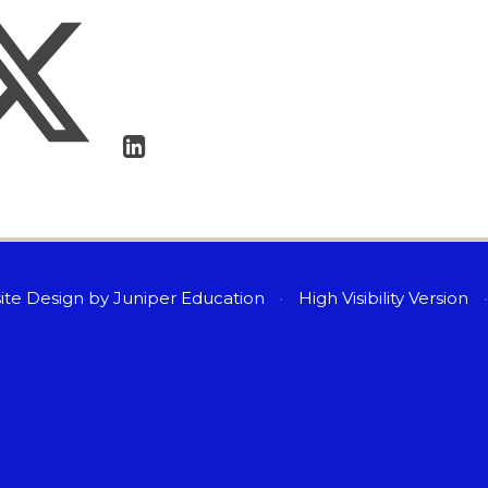
ite Design by
Juniper Education
•
High Visibility Version
•