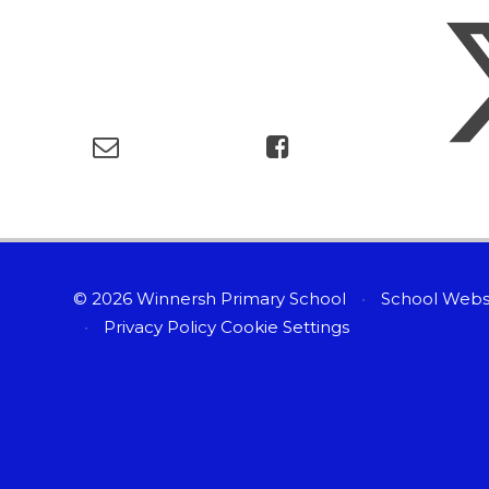
© 2026 Winnersh Primary School
•
School Webs
•
Privacy Policy
Cookie Settings