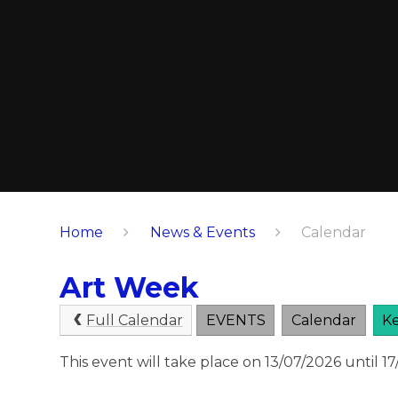
Home
News & Events
Calendar
Art Week
Full Calendar
EVENTS
Calendar
Ke
This event will take place on 13/07/2026 until 1