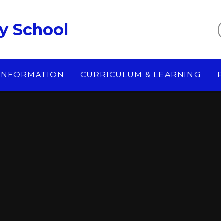
y School
 INFORMATION
CURRICULUM & LEARNING