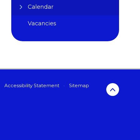
Calendar
Vacancies
Accessibility Statement
•
Sitemap