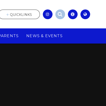
QUICKLINKS
PARENTS
NEWS & EVENTS