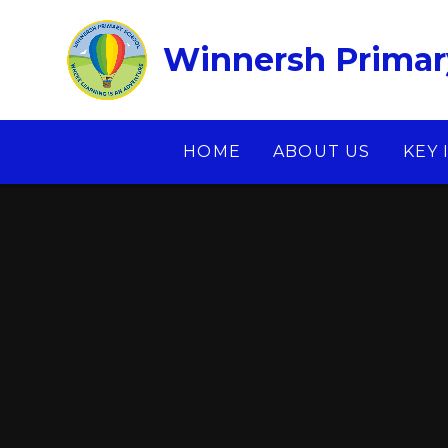
Skip to content ↓
Winnersh Primar
HOME
ABOUT US
KEY