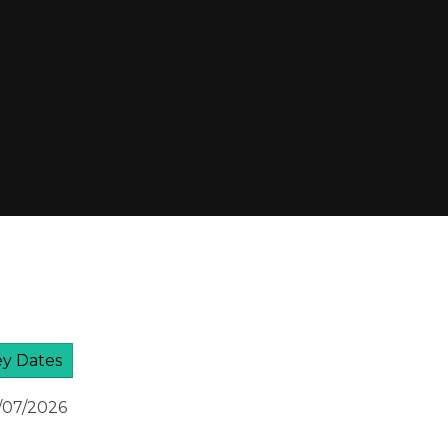
y Dates
7/07/2026