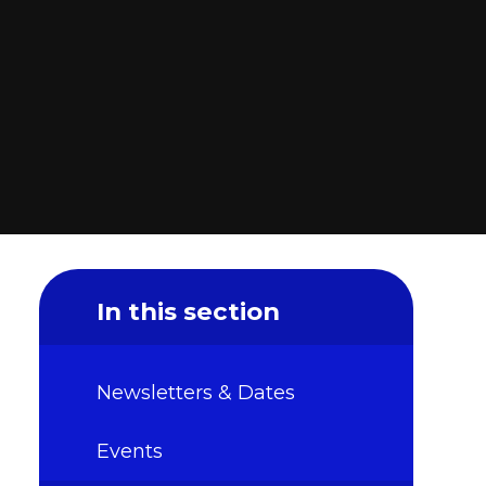
In this section
Newsletters & Dates
Events