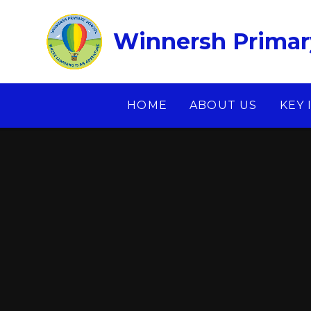
Skip to content ↓
Winnersh Primar
HOME
ABOUT US
KEY