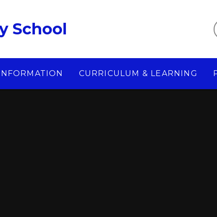
y School
 INFORMATION
CURRICULUM & LEARNING