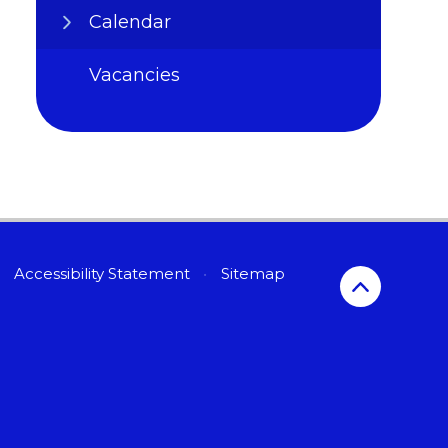
Calendar
Vacancies
Accessibility Statement
•
Sitemap