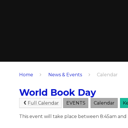
Home
News & Events
Calendar
World Book Day
Full Calendar
EVENTS
Calendar
Ke
This event will take place between 8:45am and