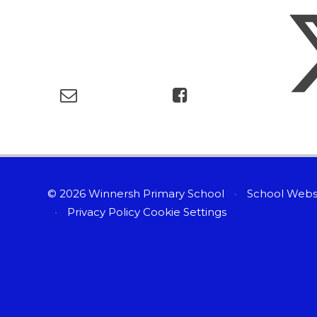
© 2026 Winnersh Primary School
•
School Webs
•
Privacy Policy
Cookie Settings