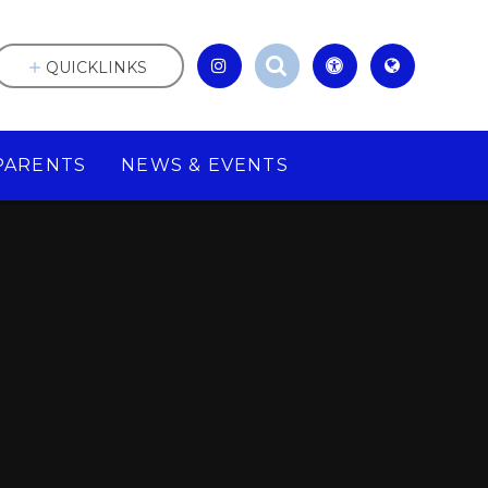
QUICKLINKS
PARENTS
NEWS & EVENTS