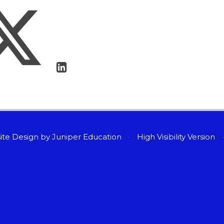
ite Design by
Juniper Education
•
High Visibility Version
•