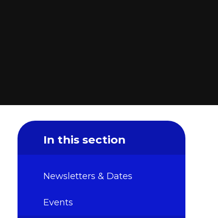
In this section
Newsletters & Dates
Events