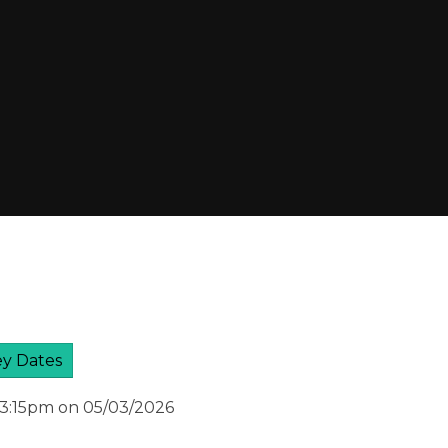
y Dates
 3:15pm on 05/03/2026